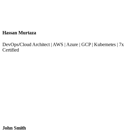
Hassan Murtaza
DevOps/Cloud Architect | AWS | Azure | GCP | Kubernetes | 7x
Certified
John Smith