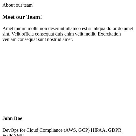
About our team
Meet our
Team!
Amet minim mollit non deserunt ullamco est sit aliqua dolor do amet
sint. Velit officia consequat duis enim velit mollit. Exercitation
veniam consequat sunt nostrud amet.
John Doe
DevOps for Cloud Compliance (AWS, GCP) HIPAA, GDPR,
FedRAMP