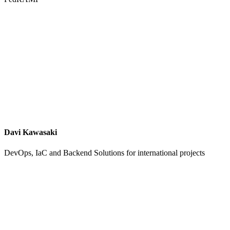
Davi Kawasaki
DevOps, IaC and Backend Solutions for international projects